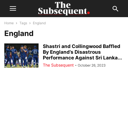
Home
Tags
England
England
Shastri and Collingwood Baffled
By England’s Disastrous
Performance Against Sri Lanka...
The Subsequent
-
October 26, 2023