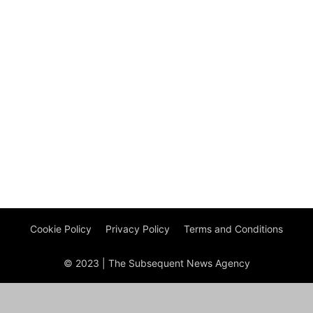
Cookie Policy
Privacy Policy
Terms and Conditions
© 2023 | The Subsequent News Agency