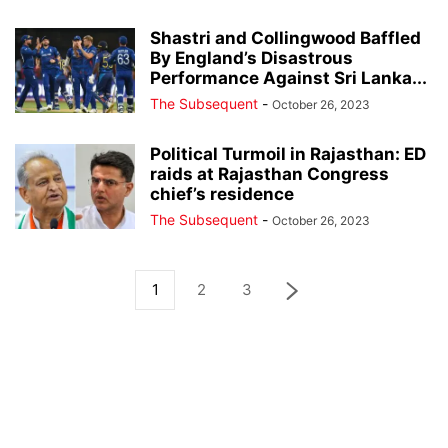
Shastri and Collingwood Baffled
By England’s Disastrous
Performance Against Sri Lanka...
The Subsequent
-
October 26, 2023
Political Turmoil in Rajasthan: ED
raids at Rajasthan Congress
chief’s residence
The Subsequent
-
October 26, 2023
1
2
3