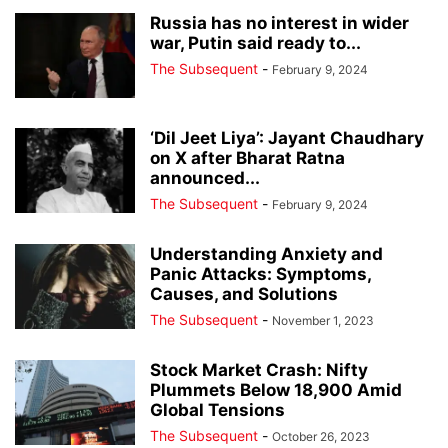
Russia has no interest in wider
war, Putin said ready to...
The Subsequent
-
February 9, 2024
‘Dil Jeet Liya’: Jayant Chaudhary
on X after Bharat Ratna
announced...
The Subsequent
-
February 9, 2024
Understanding Anxiety and
Panic Attacks: Symptoms,
Causes, and Solutions
The Subsequent
-
November 1, 2023
Stock Market Crash: Nifty
Plummets Below 18,900 Amid
Global Tensions
The Subsequent
-
October 26, 2023