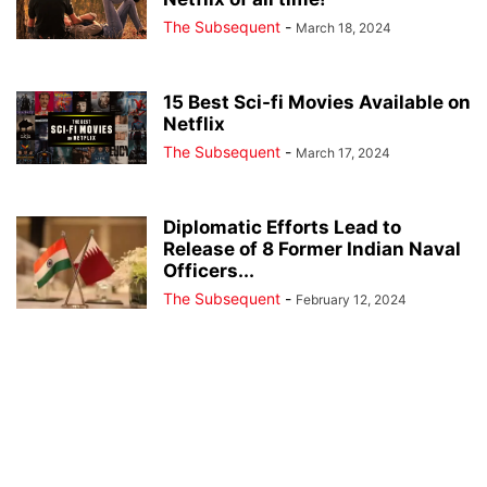
The Subsequent
-
March 18, 2024
15 Best Sci-fi Movies Available on
Netflix
The Subsequent
-
March 17, 2024
Diplomatic Efforts Lead to
Release of 8 Former Indian Naval
Officers...
The Subsequent
-
February 12, 2024