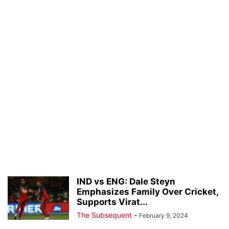
IND vs ENG: Dale Steyn
Emphasizes Family Over Cricket,
Supports Virat...
The Subsequent
-
February 9, 2024