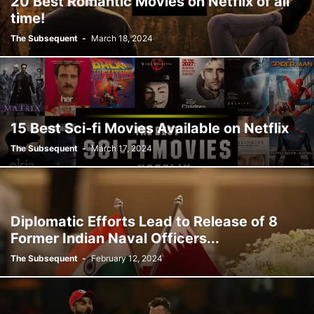
20 Best Romantic Movies on Netflix of all
time!
The Subsequent
-
March 18, 2024
15 Best Sci-fi Movies Available on Netflix
The Subsequent
-
March 17, 2024
Diplomatic Efforts Lead to Release of 8
Former Indian Naval Officers...
The Subsequent
-
February 12, 2024