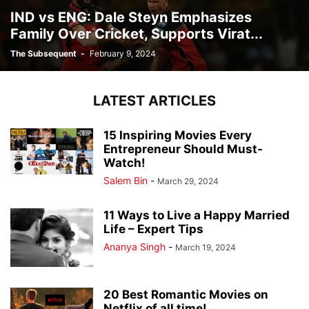
IND vs ENG: Dale Steyn Emphasizes
Family Over Cricket, Supports Virat...
The Subsequent
-
February 9, 2024
LATEST ARTICLES
15 Inspiring Movies Every
Entrepreneur Should Must-
Watch!
Salem Bin
-
March 29, 2024
11 Ways to Live a Happy Married
Life – Expert Tips
Ananya Singh
-
March 19, 2024
20 Best Romantic Movies on
Netflix of all time!