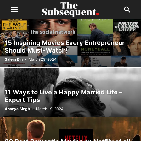
15 Inspiring Movies Every Entrepreneur
Should Must-Watch!
Salem Bin
-
March 29, 2024
11 Ways to Live a Happy Married Life –
Expert Tips
Ananya Singh
-
March 19, 2024