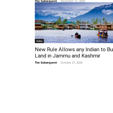
The Subsequent
-
December 12, 2020
India
New Rule Allows any Indian to B
Land in Jammu and Kashmir
The Subsequent
-
October 27, 2020