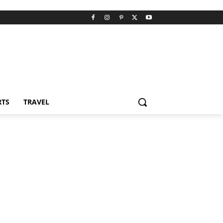
RTS
TRAVEL