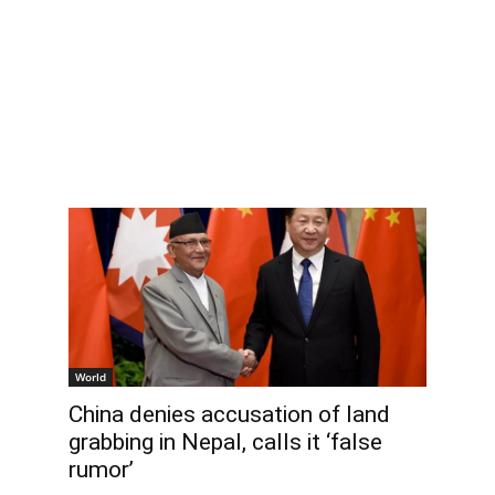
World
China denies accusation of land
grabbing in Nepal, calls it ‘false
rumor’