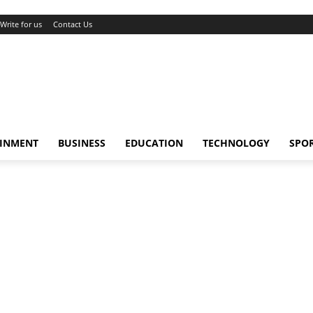
Write for us
Contact Us
AINMENT
BUSINESS
EDUCATION
TECHNOLOGY
SPO