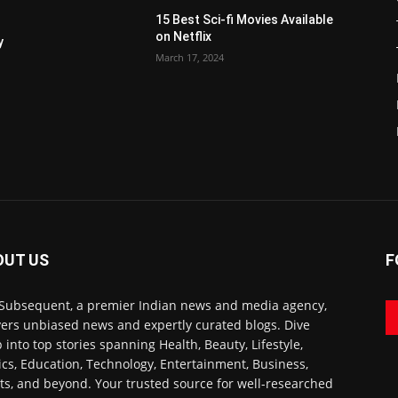
15 Best Sci-fi Movies Available
on Netflix
y
March 17, 2024
OUT US
F
Subsequent, a premier Indian news and media agency,
vers unbiased news and expertly curated blogs. Dive
 into top stories spanning Health, Beauty, Lifestyle,
tics, Education, Technology, Entertainment, Business,
ts, and beyond. Your trusted source for well-researched