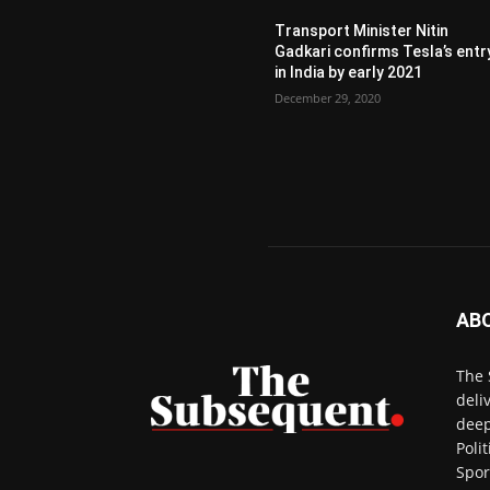
Transport Minister Nitin
Gadkari confirms Tesla’s entr
in India by early 2021
December 29, 2020
AB
The 
deli
deep
Poli
Spor