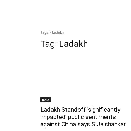
Tags
Ladakh
Tag:
Ladakh
India
Ladakh Standoff ‘significantly
impacted’ public sentiments
against China says S Jaishankar