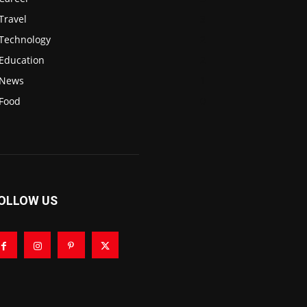
Travel
3
Technology
2
Education
2
News
1
Food
0
OLLOW US