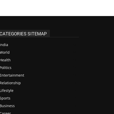
CATEGORIES SITEMAP
India
48
World
38
Health
13
Politics
12
Entertainment
12
Relationship
7
Lifestyle
4
Sports
4
Business
3
Career
3