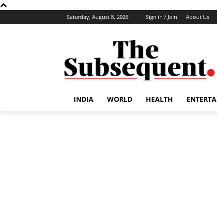
Saturday, August 8, 2026
Sign in / Join
About Us
INDIA
WORLD
HEALTH
ENTERT