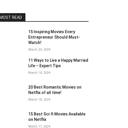
MOST READ
15 Inspiring Movies Every
Entrepreneur Should Must-
Watch!
March 29, 2024
11 Ways to Live a Happy Married
Life – Expert Tips
March 19, 2024
20 Best Romantic Movies on
Netflix of all time!
March 18, 2024
15 Best Sci-fi Movies Available
on Netflix
March 17, 2024