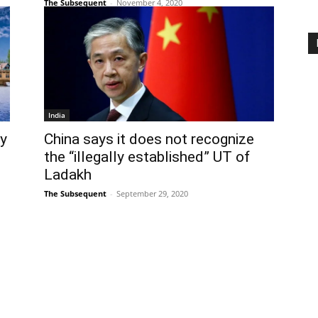
The Subsequent
-
November 4, 2020
India
uy
China says it does not recognize
the “illegally established” UT of
Ladakh
The Subsequent
-
September 29, 2020