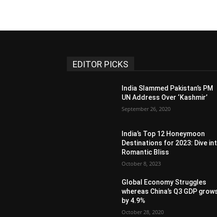
EDITOR PICKS
India Slammed Pakistan’s PM
UN Address Over ‘Kashmir’
September 26, 2020
India’s Top 12 Honeymoon
Destinations for 2023: Dive in
Romantic Bliss
October 8, 2023
Global Economy Struggles
whereas China’s Q3 GDP grow
by 4.9%
October 28, 2020