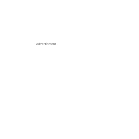
- Advertisment -