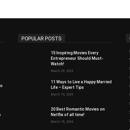
POPULAR POSTS
15 Inspiring Movies Every
Entrepreneur Should Must-
Watch!
March 29, 2024
11 Ways to Live a Happy Married
to
Life – Expert Tips
March 19, 2024
20 Best Romantic Movies on
s
Netflix of all time!
March 18, 2024