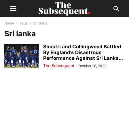
Home
Tags
Sri lanka
Sri lanka
Shastri and Collingwood Baffled
By England’s Disastrous
Performance Against Sri Lanka...
The Subsequent
-
October 26, 2023