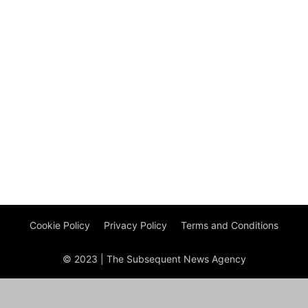
Cookie Policy
Privacy Policy
Terms and Conditions
© 2023 | The Subsequent News Agency