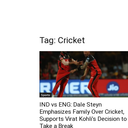
Tag:
Cricket
Sports
IND vs ENG: Dale Steyn
Emphasizes Family Over Cricket,
Supports Virat Kohli’s Decision to
Take a Break