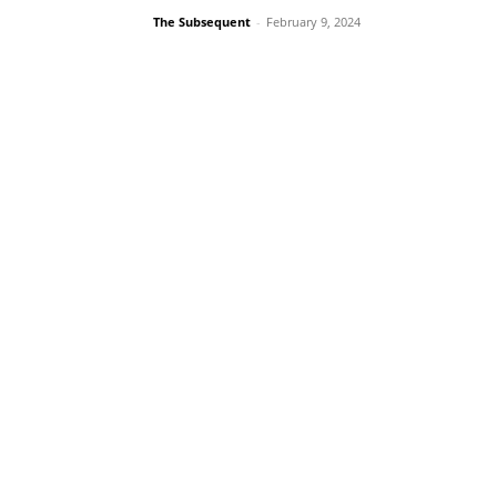
The Subsequent
-
February 9, 2024