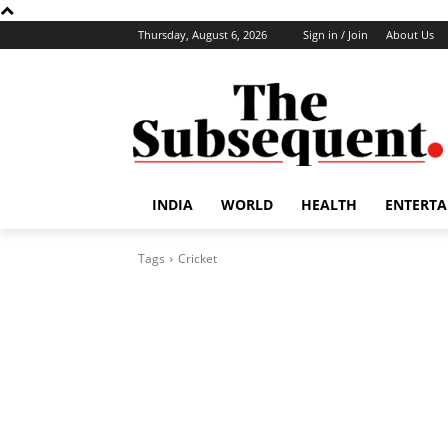
Thursday, August 6, 2026
Sign in / Join
About Us
INDIA
WORLD
HEALTH
ENTERT
Tags
Cricket