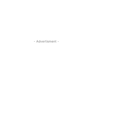
- Advertisment -