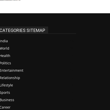
CATEGORIES SITEMAP
India
48
World
38
Health
13
Politics
12
Entertainment
12
Relationship
7
Lifestyle
4
Sports
4
Business
3
Career
3