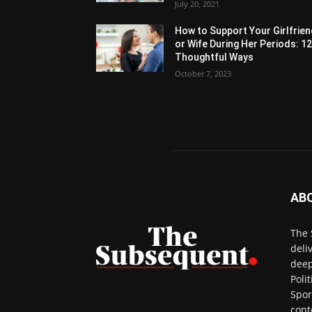
July 20, 2021
How to Support Your Girlfrie
or Wife During Her Periods: 1
Thoughtful Ways
October 7, 2023
AB
The 
deli
deep
Poli
Spor
cont