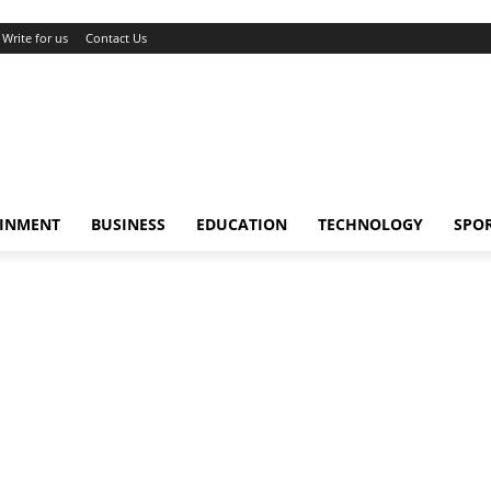
Write for us
Contact Us
AINMENT
BUSINESS
EDUCATION
TECHNOLOGY
SPO