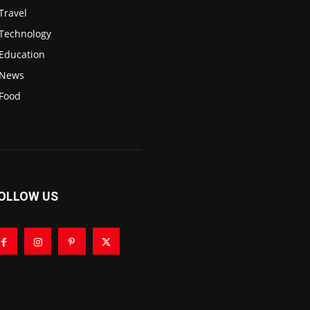
Travel
3
Technology
2
Education
2
News
1
Food
0
OLLOW US