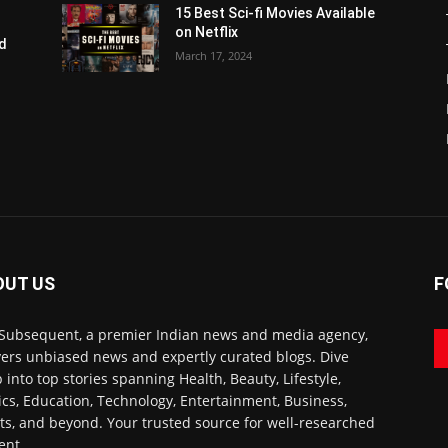
15 Best Sci-fi Movies Available
on Netflix
nd
March 17, 2024
2
OUT US
F
Subsequent, a premier Indian news and media agency,
vers unbiased news and expertly curated blogs. Dive
 into top stories spanning Health, Beauty, Lifestyle,
tics, Education, Technology, Entertainment, Business,
ts, and beyond. Your trusted source for well-researched
ent.