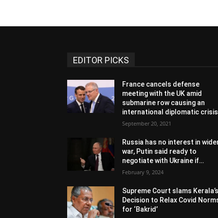
EDITOR PICKS
France cancels defense
meeting with the UK amid
submarine row causing an
international diplomatic crisi
September 20, 2021
Russia has no interest in wide
war, Putin said ready to
negotiate with Ukraine if…
February 9, 2024
Supreme Court slams Kerala’
Decision to Relax Covid Norm
for ‘Bakrid’