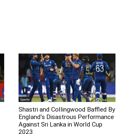
Sports
Shastri and Collingwood Baffled By
England’s Disastrous Performance
Against Sri Lanka in World Cup
2023