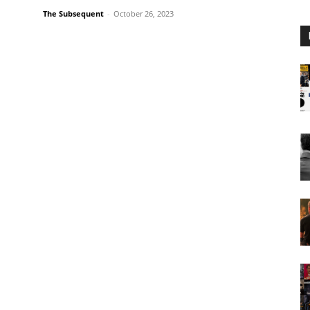
The Subsequent
-
October 26, 2023