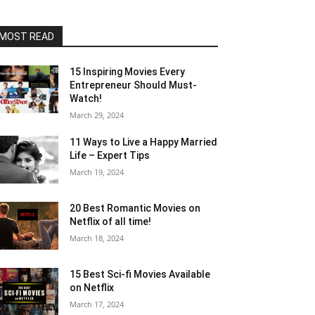
MOST READ
15 Inspiring Movies Every
Entrepreneur Should Must-
Watch!
March 29, 2024
11 Ways to Live a Happy Married
Life – Expert Tips
March 19, 2024
20 Best Romantic Movies on
Netflix of all time!
March 18, 2024
15 Best Sci-fi Movies Available
on Netflix
March 17, 2024