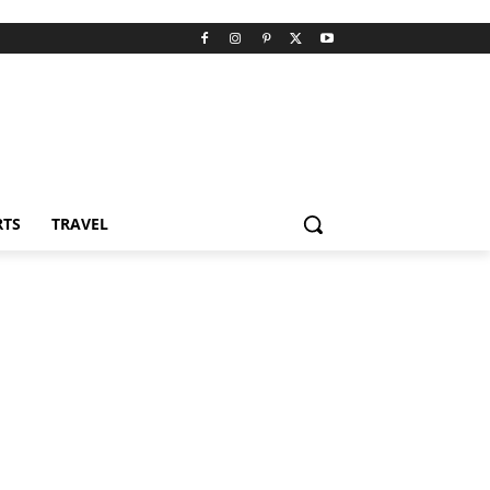
RTS
TRAVEL