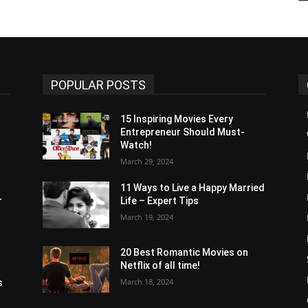
POPULAR POSTS
15 Inspiring Movies Every
Entrepreneur Should Must-
Watch!
s
March 29, 2024
11 Ways to Live a Happy Married
r
Life – Expert Tips
March 19, 2024
20 Best Romantic Movies on
Netflix of all time!
s
March 18, 2024
s