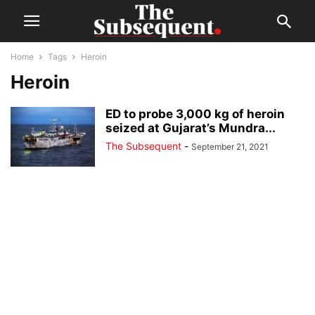
Home
Tags
Heroin
Heroin
ED to probe 3,000 kg of heroin
seized at Gujarat’s Mundra...
The Subsequent
-
September 21, 2021