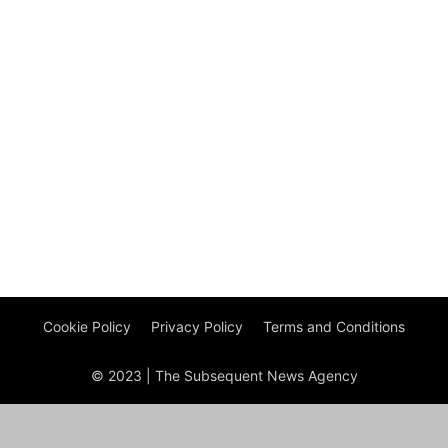
Cookie Policy
Privacy Policy
Terms and Conditions
© 2023 | The Subsequent News Agency