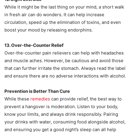
While it might be the last thing on your mind, a short walk
in fresh air can do wonders. It can help increase
circulation, speed up the elimination of toxins, and even
boost your mood by releasing endorphins.
13. Over-the-Counter Relief
Over-the-counter pain relievers can help with headaches
and muscle aches. However, be cautious and avoid those
that can further irritate the stomach. Always read the label
and ensure there are no adverse interactions with alcohol.
Prevention is Better Than Cure
While these
remedies
can provide relief, the best way to
prevent a hangover is moderation. Listen to your body,
know your limits, and always drink responsibly. Pairing
your drinks with water, consuming food alongside alcohol,
and ensuring you get a good night’s sleep can all help