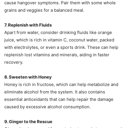
cause hangover symptoms. Pair them with some whole
grains and veggies for a balanced meal.
7. Replenish with Fluids
Apart from water, consider drinking fluids like orange
juice, which is rich in vitamin C, coconut water, packed
with electrolytes, or even a sports drink. These can help
replenish lost vitamins and minerals, aiding in faster
recovery.
8. Sweeten with Honey
Honey is rich in fructose, which can help metabolize and
eliminate alcohol from the system. It also contains
essential antioxidants that can help repair the damage
caused by excessive alcohol consumption.
9. Ginger to the Rescue