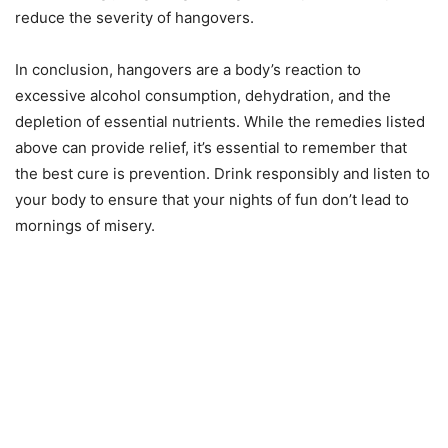
reduce the severity of hangovers.
In conclusion, hangovers are a body’s reaction to
excessive alcohol consumption, dehydration, and the
depletion of essential nutrients. While the remedies listed
above can provide relief, it’s essential to remember that
the best cure is prevention. Drink responsibly and listen to
your body to ensure that your nights of fun don’t lead to
mornings of misery.