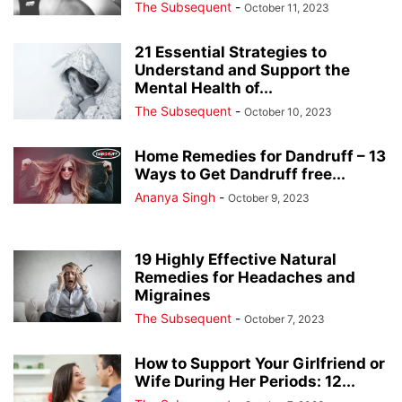
The Subsequent
-
October 11, 2023
21 Essential Strategies to
Understand and Support the
Mental Health of...
The Subsequent
-
October 10, 2023
Home Remedies for Dandruff – 13
Ways to Get Dandruff free...
Ananya Singh
-
October 9, 2023
19 Highly Effective Natural
Remedies for Headaches and
Migraines
The Subsequent
-
October 7, 2023
How to Support Your Girlfriend or
Wife During Her Periods: 12...