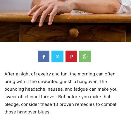
After a night of revelry and fun, the morning can often
bring with it the unwanted guest: a hangover. The
pounding headache, nausea, and fatigue can make you
swear off alcohol forever. But before you make that
pledge, consider these 13 proven remedies to combat
those hangover blues.