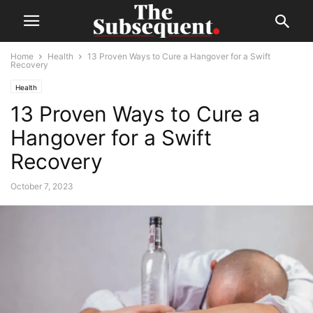
Home
Health
13 Proven Ways to Cure a Hangover for a Swift
Recovery
Health
13 Proven Ways to Cure a
Hangover for a Swift
Recovery
October 7, 2023