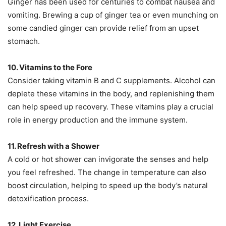
Ginger has been used for centuries to combat nausea and
vomiting. Brewing a cup of ginger tea or even munching on
some candied ginger can provide relief from an upset
stomach.
10. Vitamins to the Fore
Consider taking vitamin B and C supplements. Alcohol can
deplete these vitamins in the body, and replenishing them
can help speed up recovery. These vitamins play a crucial
role in energy production and the immune system.
11. Refresh with a Shower
A cold or hot shower can invigorate the senses and help
you feel refreshed. The change in temperature can also
boost circulation, helping to speed up the body’s natural
detoxification process.
12. Light Exercise