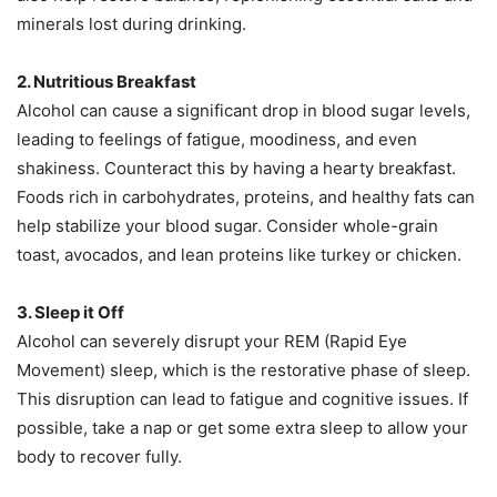
minerals lost during drinking.
2. Nutritious Breakfast
Alcohol can cause a significant drop in blood sugar levels,
leading to feelings of fatigue, moodiness, and even
shakiness. Counteract this by having a hearty breakfast.
Foods rich in carbohydrates, proteins, and healthy fats can
help stabilize your blood sugar. Consider whole-grain
toast, avocados, and lean proteins like turkey or chicken.
3. Sleep it Off
Alcohol can severely disrupt your REM (Rapid Eye
Movement) sleep, which is the restorative phase of sleep.
This disruption can lead to fatigue and cognitive issues. If
possible, take a nap or get some extra sleep to allow your
body to recover fully.