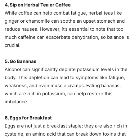
4. Sip on Herbal Tea or Coffee
While coffee can help combat fatigue, herbal teas like
ginger or chamomile can soothe an upset stomach and
reduce nausea. However, it’s essential to note that too
much caffeine can exacerbate dehydration, so balance is
crucial.
5. Go Bananas
Alcohol can significantly deplete potassium levels in the
body. This depletion can lead to symptoms like fatigue,
weakness, and even muscle cramps. Eating bananas,
which are rich in potassium, can help restore this
imbalance.
6. Eggs for Breakfast
Eggs are not just a breakfast staple; they are also rich in
cysteine, an amino acid that can break down toxins that