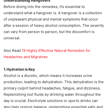
Understanding Hangovers
Before diving into the remedies, it’s essential to
understand what a hangover is. A hangover is a collection
of unpleasant physical and mental symptoms that occur
after a session of heavy alcohol consumption. The severity
can vary from person to person, but the discomfort is
universal.
Also Read
19 Highly Effective Natural Remedies for
Headaches and Migraines
1. Hydration is Key
Alcohol is a diuretic, which means it increases urine
production, leading to dehydration. This dehydration is the
primary culprit behind headaches, fatigue, and dizziness.
Replenishing lost fluids by drinking water throughout the
day is crucial. Electrolyte solutions or sports drinks can
also help restore balance, replenishing essential salts and