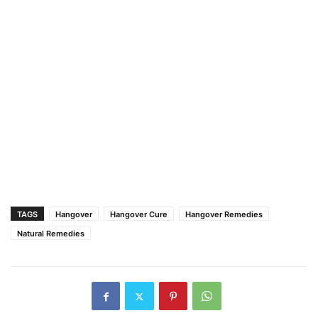
TAGS
Hangover
Hangover Cure
Hangover Remedies
Natural Remedies