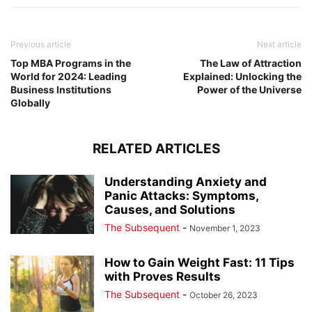
Previous article
Next article
Top MBA Programs in the
The Law of Attraction
World for 2024: Leading
Explained: Unlocking the
Business Institutions
Power of the Universe
Globally
RELATED ARTICLES
Understanding Anxiety and
Panic Attacks: Symptoms,
Causes, and Solutions
The Subsequent
-
November 1, 2023
How to Gain Weight Fast: 11 Tips
with Proves Results
The Subsequent
-
October 26, 2023