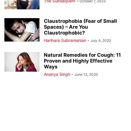
The Subsequent
-
October 7, 2023
Claustrophobia (Fear of Small
Spaces) – Are You
Claustrophobic?
Harihara Subramanian
-
July 4, 2020
Natural Remedies for Cough: 11
Proven and Highly Effective
Ways
Ananya Singh
-
June 13, 2020