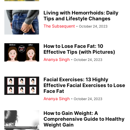
Living with Hemorrhoids: Daily
Tips and Lifestyle Changes
The Subsequent
-
October 24, 2023
How to Lose Face Fat: 10
Effective Tips (with Pictures)
Ananya Singh
-
October 24, 2023
Facial Exercises: 13 Highly
Effective Facial Exercises to Lose
Face Fat
Ananya Singh
-
October 24, 2023
How to Gain Weight: A
Comprehensive Guide to Healthy
Weight Gain