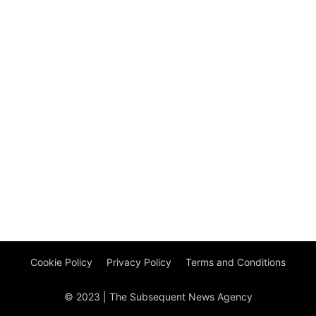
Cookie Policy
Privacy Policy
Terms and Conditions
© 2023 | The Subsequent News Agency