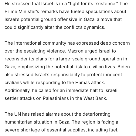
He stressed that Israel is in a “fight for its existence.” The
Prime Minister’s remarks have fueled speculations about
Israel’s potential ground offensive in Gaza, a move that
could significantly alter the conflict’s dynamics.
The international community has expressed deep concern
over the escalating violence. Macron urged Israel to
reconsider its plans for a large-scale ground operation in
Gaza, emphasizing the potential risk to civilian lives. Biden
also stressed Israel’s responsibility to protect innocent
civilians while responding to the Hamas attack.
Additionally, he called for an immediate halt to Israeli
settler attacks on Palestinians in the West Bank.
The UN has raised alarms about the deteriorating
humanitarian situation in Gaza. The region is facing a
severe shortage of essential supplies, including fuel.