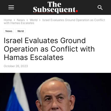
Home
News
World
Israel Evaluates Ground Operation as Conflict
with Hamas Escalates
News
World
Israel Evaluates Ground
Operation as Conflict with
Hamas Escalates
October 26, 2023