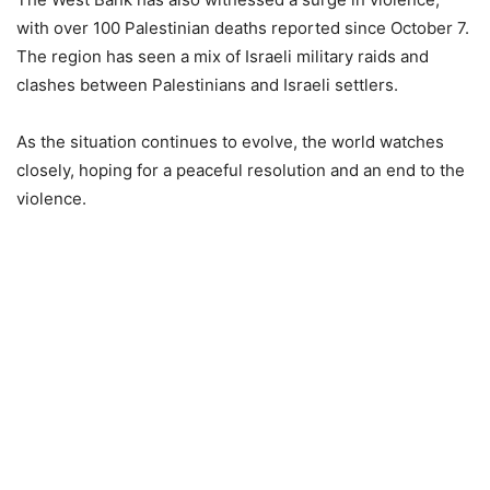
with over 100 Palestinian deaths reported since October 7.
The region has seen a mix of Israeli military raids and
clashes between Palestinians and Israeli settlers.
As the situation continues to evolve, the world watches
closely, hoping for a peaceful resolution and an end to the
violence.