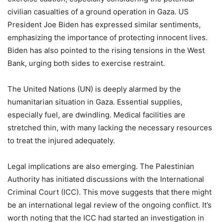
civilian casualties of a ground operation in Gaza. US
President Joe Biden has expressed similar sentiments,
emphasizing the importance of protecting innocent lives.
Biden has also pointed to the rising tensions in the West
Bank, urging both sides to exercise restraint.
The United Nations (UN) is deeply alarmed by the
humanitarian situation in Gaza. Essential supplies,
especially fuel, are dwindling. Medical facilities are
stretched thin, with many lacking the necessary resources
to treat the injured adequately.
Legal implications are also emerging. The Palestinian
Authority has initiated discussions with the International
Criminal Court (ICC). This move suggests that there might
be an international legal review of the ongoing conflict. It’s
worth noting that the ICC had started an investigation in