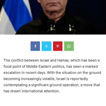
The conflict between Israel and Hamas, which has been a
focal point of Middle Eastern politics, has seen a marked
escalation in recent days. With the situation on the ground
becoming increasingly volatile, Israel is reportedly
contemplating a significant ground operation, a move that
has drawn international attention.