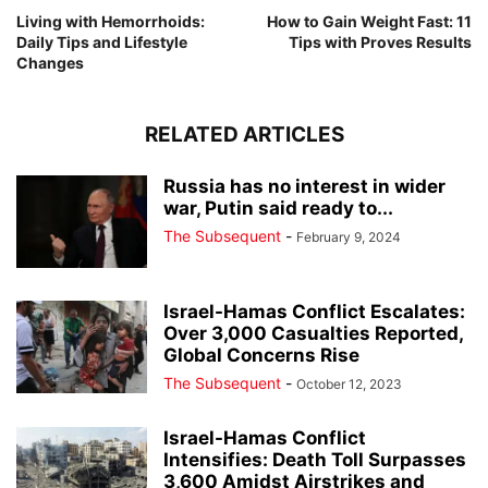
Living with Hemorrhoids:
How to Gain Weight Fast: 11
Daily Tips and Lifestyle
Tips with Proves Results
Changes
RELATED ARTICLES
Russia has no interest in wider
war, Putin said ready to...
The Subsequent
-
February 9, 2024
Israel-Hamas Conflict Escalates:
Over 3,000 Casualties Reported,
Global Concerns Rise
The Subsequent
-
October 12, 2023
Israel-Hamas Conflict
Intensifies: Death Toll Surpasses
3,600 Amidst Airstrikes and