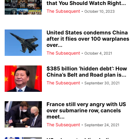
that You Should Watch Right...
The Subsequent
-
October 10, 2023
United States condemns China
after it flies over 100 warplanes
over...
The Subsequent
-
October 4, 2021
$385 billion ‘hidden debt’: How
China’s Belt and Road plan is...
The Subsequent
-
September 30, 2021
France still very angry with US
over submarine row, cancels
meet...
The Subsequent
-
September 24, 2021