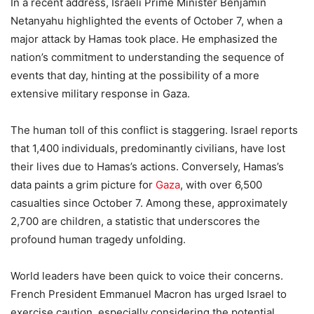
In a recent address, Israeli Prime Minister Benjamin
Netanyahu highlighted the events of October 7, when a
major attack by Hamas took place. He emphasized the
nation’s commitment to understanding the sequence of
events that day, hinting at the possibility of a more
extensive military response in Gaza.
The human toll of this conflict is staggering. Israel reports
that 1,400 individuals, predominantly civilians, have lost
their lives due to Hamas’s actions. Conversely, Hamas’s
data paints a grim picture for
Gaza
, with over 6,500
casualties since October 7. Among these, approximately
2,700 are children, a statistic that underscores the
profound human tragedy unfolding.
World leaders have been quick to voice their concerns.
French President Emmanuel Macron has urged Israel to
exercise caution, especially considering the potential