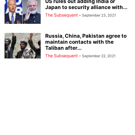
US rules out adding India or
Japan to security alliance with...
The Subsequent
-
September 23, 2021
Russia, China, Pakistan agree to
maintain contacts with the
Taliban after...
The Subsequent
-
September 22, 2021