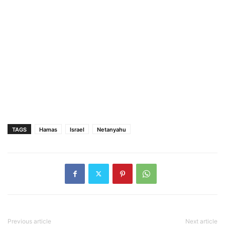
TAGS
Hamas
Israel
Netanyahu
Previous article
Next article