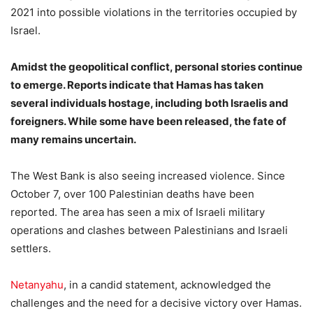
2021 into possible violations in the territories occupied by
Israel.
Amidst the geopolitical conflict, personal stories continue
to emerge. Reports indicate that Hamas has taken
several individuals hostage, including both Israelis and
foreigners. While some have been released, the fate of
many remains uncertain.
The West Bank is also seeing increased violence. Since
October 7, over 100 Palestinian deaths have been
reported. The area has seen a mix of Israeli military
operations and clashes between Palestinians and Israeli
settlers.
Netanyahu
, in a candid statement, acknowledged the
challenges and the need for a decisive victory over Hamas.