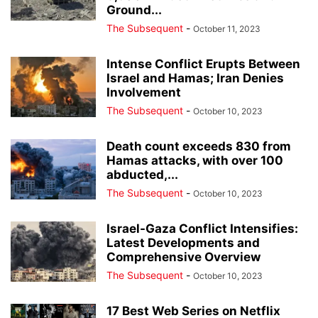
Ground...
The Subsequent
-
October 11, 2023
Intense Conflict Erupts Between
Israel and Hamas; Iran Denies
Involvement
The Subsequent
-
October 10, 2023
Death count exceeds 830 from
Hamas attacks, with over 100
abducted,...
The Subsequent
-
October 10, 2023
Israel-Gaza Conflict Intensifies:
Latest Developments and
Comprehensive Overview
The Subsequent
-
October 10, 2023
17 Best Web Series on Netflix