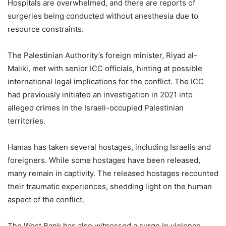
Hospitals are overwhelmed, and there are reports of
surgeries being conducted without anesthesia due to
resource constraints.
The Palestinian Authority’s foreign minister, Riyad al-
Maliki, met with senior ICC officials, hinting at possible
international legal implications for the conflict. The ICC
had previously initiated an investigation in 2021 into
alleged crimes in the Israeli-occupied Palestinian
territories.
Hamas has taken several hostages, including Israelis and
foreigners. While some hostages have been released,
many remain in captivity. The released hostages recounted
their traumatic experiences, shedding light on the human
aspect of the conflict.
The West Bank has also witnessed a surge in violence,