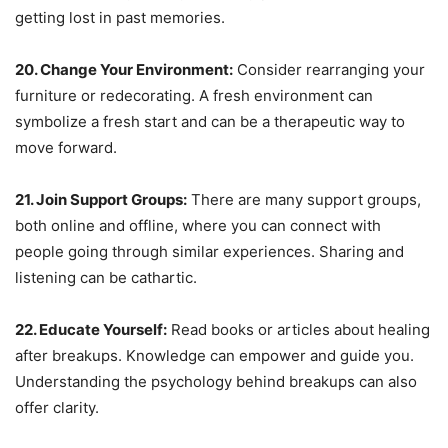
getting lost in past memories.
20. Change Your Environment:
Consider rearranging your
furniture or redecorating. A fresh environment can
symbolize a fresh start and can be a therapeutic way to
move forward.
21. Join Support Groups:
There are many support groups,
both online and offline, where you can connect with
people going through similar experiences. Sharing and
listening can be cathartic.
22. Educate Yourself:
Read books or articles about healing
after breakups. Knowledge can empower and guide you.
Understanding the psychology behind breakups can also
offer clarity.