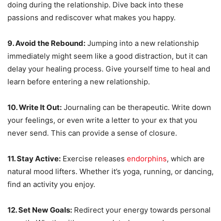
doing during the relationship. Dive back into these
passions and rediscover what makes you happy.
9. Avoid the Rebound:
Jumping into a new relationship
immediately might seem like a good distraction, but it can
delay your healing process. Give yourself time to heal and
learn before entering a new relationship.
10. Write It Out:
Journaling can be therapeutic. Write down
your feelings, or even write a letter to your ex that you
never send. This can provide a sense of closure.
11. Stay Active:
Exercise releases
endorphins
, which are
natural mood lifters. Whether it’s yoga, running, or dancing,
find an activity you enjoy.
12. Set New Goals:
Redirect your energy towards personal