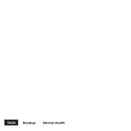
TAGS
Breakup
Mental Health