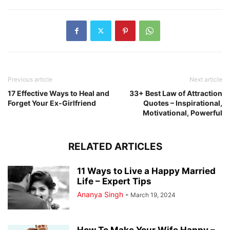
Previous article
Next article
17 Effective Ways to Heal and
33+ Best Law of Attraction
Forget Your Ex-Girlfriend
Quotes – Inspirational,
Motivational, Powerful
RELATED ARTICLES
11 Ways to Live a Happy Married
Life – Expert Tips
Ananya Singh
-
March 19, 2024
How To Make Your Wife Happy –