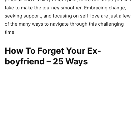
take to make the journey smoother. Embracing change,
seeking support, and focusing on self-love are just a few
of the many ways to navigate through this challenging
time.
How To Forget Your Ex-
boyfriend – 25 Ways