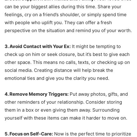
can be your biggest allies during this time. Share your
feelings, cry on a friend’s shoulder, or simply spend time
with people who uplift you. They can offer a fresh
perspective on the situation and remind you of your worth.
3. Avoid Contact with Your Ex:
It might be tempting to
check up on him or seek closure, but it’s best to give each
other space. This means no calls, texts, or checking up on
social media. Creating distance will help break the
emotional ties and give you the clarity you need.
4. Remove Memory Triggers:
Put away photos, gifts, and
other reminders of your relationship. Consider storing
them in a box or even giving them away. Surrounding
yourself with these items can make it harder to move on.
5. Focus on Self-Care:
Now is the perfect time to prioritize