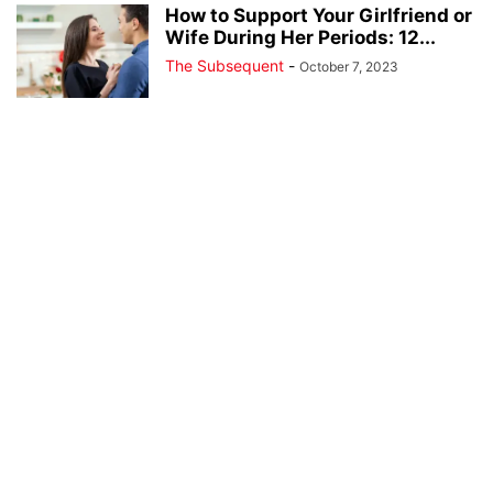
How to Support Your Girlfriend or
Wife During Her Periods: 12...
The Subsequent
-
October 7, 2023