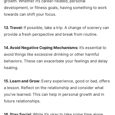
growth. Whether it’s career-related, personal
development, or fitness goals, having something to work
towards can shift your focus.
13. Travel:
If possible, take a trip. A change of scenery can
provide a fresh perspective and break from routine.
14. Avoid Negative Coping Mechanisms:
It’s essential to
avoid things like excessive drinking or other harmful
behaviors. These can exacerbate your feelings and delay
healing.
15. Learn and Grow:
Every experience, good or bad, offers
a lesson. Reflect on the relationship and consider what
you’ve learned. This can help in personal growth and in
future relationships.
16. Stay Social:
While it’s okay to take some time alone,