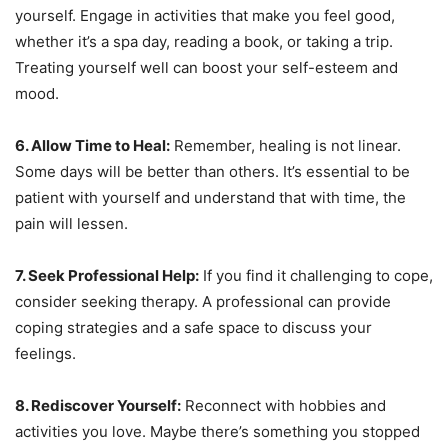
yourself. Engage in activities that make you feel good,
whether it’s a spa day, reading a book, or taking a trip.
Treating yourself well can boost your self-esteem and
mood.
6. Allow Time to Heal:
Remember, healing is not linear.
Some days will be better than others. It’s essential to be
patient with yourself and understand that with time, the
pain will lessen.
7. Seek Professional Help:
If you find it challenging to cope,
consider seeking therapy. A professional can provide
coping strategies and a safe space to discuss your
feelings.
8. Rediscover Yourself:
Reconnect with hobbies and
activities you love. Maybe there’s something you stopped