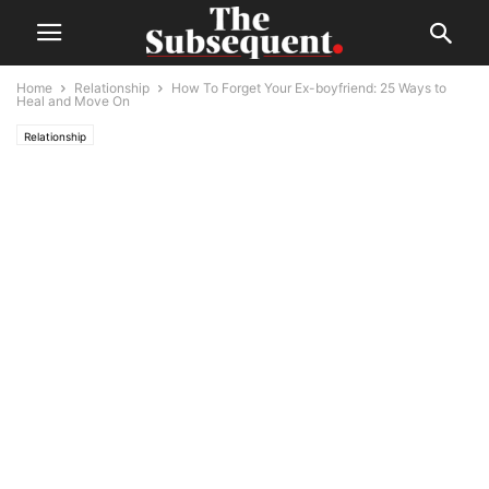
Home
Relationship
How To Forget Your Ex-boyfriend: 25 Ways to
Heal and Move On
Relationship