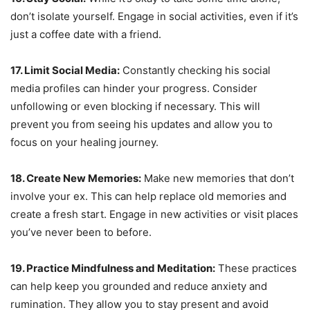
don’t isolate yourself. Engage in social activities, even if it’s
just a coffee date with a friend.
17. Limit Social Media:
Constantly checking his social
media profiles can hinder your progress. Consider
unfollowing or even blocking if necessary. This will
prevent you from seeing his updates and allow you to
focus on your healing journey.
18. Create New Memories:
Make new memories that don’t
involve your ex. This can help replace old memories and
create a fresh start. Engage in new activities or visit places
you’ve never been to before.
19. Practice Mindfulness and Meditation:
These practices
can help keep you grounded and reduce anxiety and
rumination. They allow you to stay present and avoid