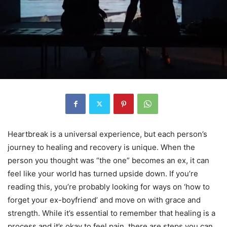
Heartbreak is a universal experience, but each person’s
journey to healing and recovery is unique. When the
person you thought was “the one” becomes an ex, it can
feel like your world has turned upside down. If you’re
reading this, you’re probably looking for ways on ‘how to
forget your ex-boyfriend’ and move on with grace and
strength. While it’s essential to remember that healing is a
process and it’s okay to feel pain, there are steps you can