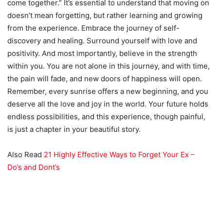
come together.” It’s essential to understand that moving on
doesn’t mean forgetting, but rather learning and growing
from the experience. Embrace the journey of self-
discovery and healing. Surround yourself with love and
positivity. And most importantly, believe in the strength
within you. You are not alone in this journey, and with time,
the pain will fade, and new doors of happiness will open.
Remember, every sunrise offers a new beginning, and you
deserve all the love and joy in the world. Your future holds
endless possibilities, and this experience, though painful,
is just a chapter in your beautiful story.
Also Read
21 Highly Effective Ways to Forget Your Ex –
Do’s and Dont’s