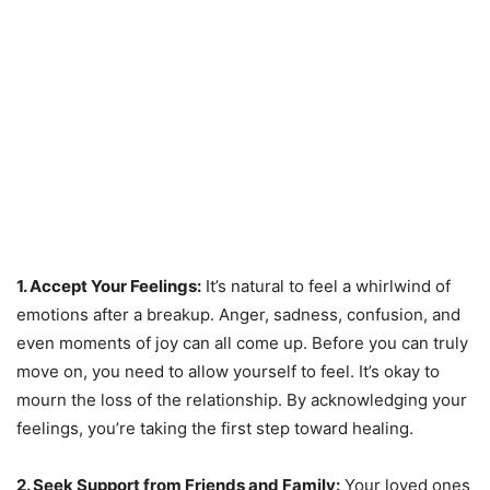
1. Accept Your Feelings:
It’s natural to feel a whirlwind of
emotions after a breakup. Anger, sadness, confusion, and
even moments of joy can all come up. Before you can truly
move on, you need to allow yourself to feel. It’s okay to
mourn the loss of the relationship. By acknowledging your
feelings, you’re taking the first step toward healing.
2. Seek Support from Friends and Family:
Your loved ones