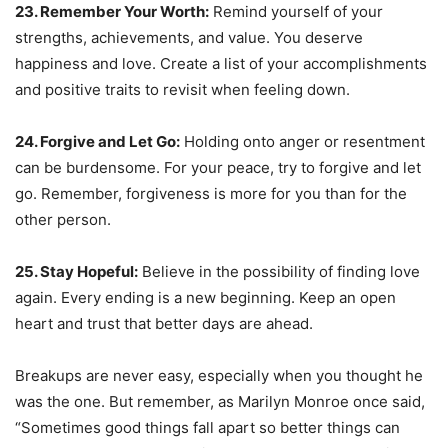
23. Remember Your Worth:
Remind yourself of your
strengths, achievements, and value. You deserve
happiness and love. Create a list of your accomplishments
and positive traits to revisit when feeling down.
24. Forgive and Let Go:
Holding onto anger or resentment
can be burdensome. For your peace, try to forgive and let
go. Remember, forgiveness is more for you than for the
other person.
25. Stay Hopeful:
Believe in the possibility of finding love
again. Every ending is a new beginning. Keep an open
heart and trust that better days are ahead.
Breakups are never easy, especially when you thought he
was the one. But remember, as Marilyn Monroe once said,
“Sometimes good things fall apart so better things can