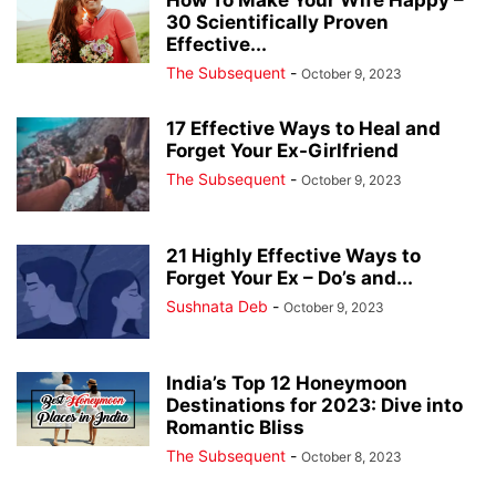
30 Scientifically Proven
Effective...
The Subsequent
-
October 9, 2023
17 Effective Ways to Heal and
Forget Your Ex-Girlfriend
The Subsequent
-
October 9, 2023
21 Highly Effective Ways to
Forget Your Ex – Do’s and...
Sushnata Deb
-
October 9, 2023
India’s Top 12 Honeymoon
Destinations for 2023: Dive into
Romantic Bliss
The Subsequent
-
October 8, 2023