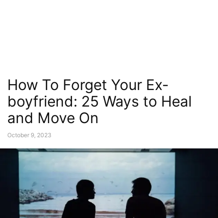
How To Forget Your Ex-
boyfriend: 25 Ways to Heal
and Move On
October 9, 2023