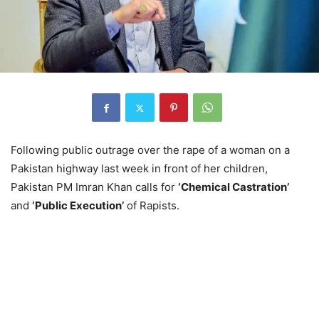
Following public outrage over the rape of a woman on a
Pakistan highway last week in front of her children,
Pakistan PM Imran Khan calls for
‘Chemical Castration’
and
‘Public Execution’
of Rapists.