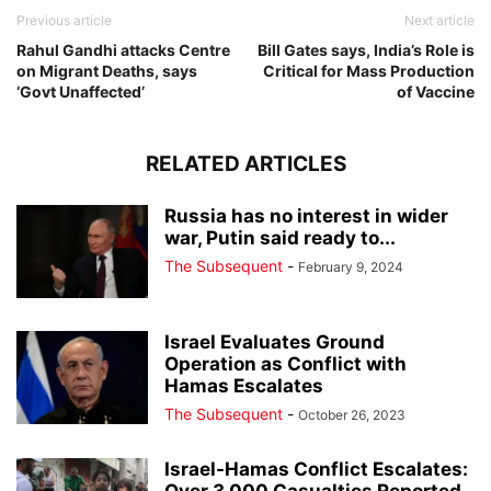
Previous article
Next article
Rahul Gandhi attacks Centre
Bill Gates says, India’s Role is
on Migrant Deaths, says
Critical for Mass Production
‘Govt Unaffected’
of Vaccine
RELATED ARTICLES
Russia has no interest in wider
war, Putin said ready to...
The Subsequent
-
February 9, 2024
Israel Evaluates Ground
Operation as Conflict with
Hamas Escalates
The Subsequent
-
October 26, 2023
Israel-Hamas Conflict Escalates: