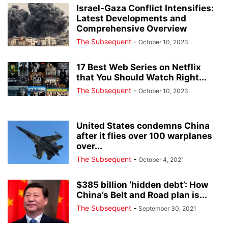
Israel-Gaza Conflict Intensifies:
Latest Developments and
Comprehensive Overview
The Subsequent
-
October 10, 2023
17 Best Web Series on Netflix
that You Should Watch Right...
The Subsequent
-
October 10, 2023
United States condemns China
after it flies over 100 warplanes
over...
The Subsequent
-
October 4, 2021
$385 billion ‘hidden debt’: How
China’s Belt and Road plan is...
The Subsequent
-
September 30, 2021