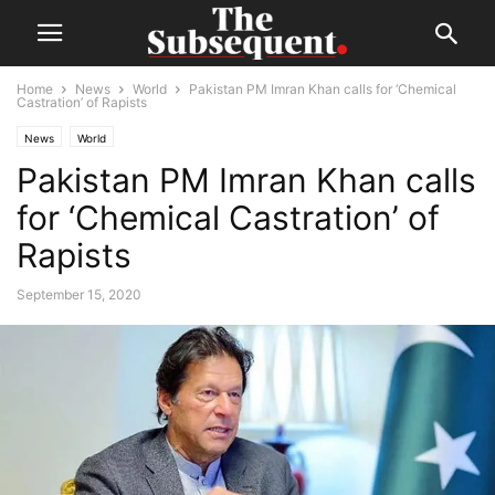
Home
News
World
Pakistan PM Imran Khan calls for ‘Chemical
Castration’ of Rapists
News
World
Pakistan PM Imran Khan calls
for ‘Chemical Castration’ of
Rapists
September 15, 2020