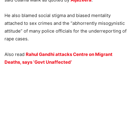
He also blamed social stigma and biased mentality
attached to sex crimes and the “abhorrently misogynistic
attitude” of many police officials for the underreporting of
rape cases.
Also read
Rahul Gandhi attacks Centre on Migrant
Deaths, says ‘Govt Unaffected’