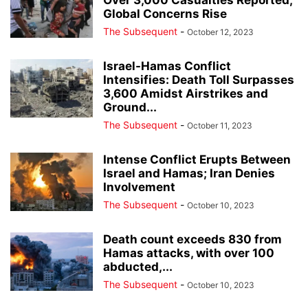
Over 3,000 Casualties Reported,
Global Concerns Rise
The Subsequent
-
October 12, 2023
Israel-Hamas Conflict
Intensifies: Death Toll Surpasses
3,600 Amidst Airstrikes and
Ground...
The Subsequent
-
October 11, 2023
Intense Conflict Erupts Between
Israel and Hamas; Iran Denies
Involvement
The Subsequent
-
October 10, 2023
Death count exceeds 830 from
Hamas attacks, with over 100
abducted,...
The Subsequent
-
October 10, 2023