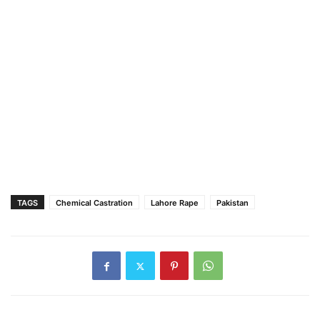
TAGS
Chemical Castration
Lahore Rape
Pakistan