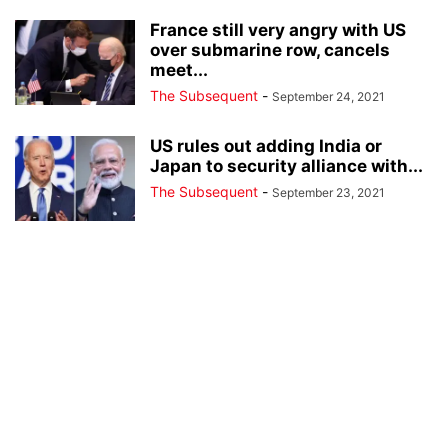
France still very angry with US
over submarine row, cancels
meet...
The Subsequent
-
September 24, 2021
US rules out adding India or
Japan to security alliance with...
The Subsequent
-
September 23, 2021