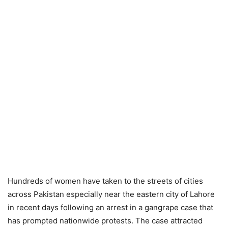
Hundreds of women have taken to the streets of cities
across Pakistan especially near the eastern city of Lahore
in recent days following an arrest in a gangrape case that
has prompted nationwide protests. The case attracted