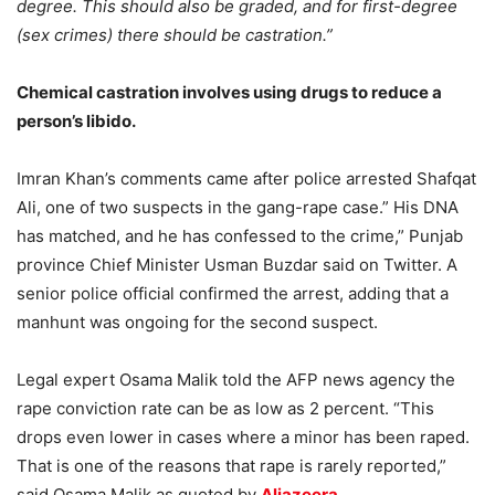
degree. This should also be graded, and for first-degree
(sex crimes) there should be castration.”
Chemical castration involves using drugs to reduce a
person’s libido.
Imran Khan’s comments came after police arrested Shafqat
Ali, one of two suspects in the gang-rape case.” His DNA
has matched, and he has confessed to the crime,” Punjab
province Chief Minister Usman Buzdar said on Twitter. A
senior police official confirmed the arrest, adding that a
manhunt was ongoing for the second suspect.
Legal expert Osama Malik told the AFP news agency the
rape conviction rate can be as low as 2 percent. “This
drops even lower in cases where a minor has been raped.
That is one of the reasons that rape is rarely reported,”
said Osama Malik as quoted by
Aljazeera
.