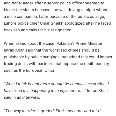
additional anger after a senior police officer seemed to
blame the victim because she was driving at night without
a male companion. Later because of the public outrage,
Lahore police chief Umar Sheikh apologized after he faced
backlash and calls for his resignation.
When asked about the case, Pakistan’s Prime Minister
Imran Khan said that the worst sex crimes should be
punishable by public hangings, but added this could impact
trading deals with partners that oppose the death penalty,
such as the European Union.
“What I think is that there should be chemical castration, I
have read it is happening in many countries,”
Imran Khan
said in an interview.
“The way murder is graded: First-, second- and third-