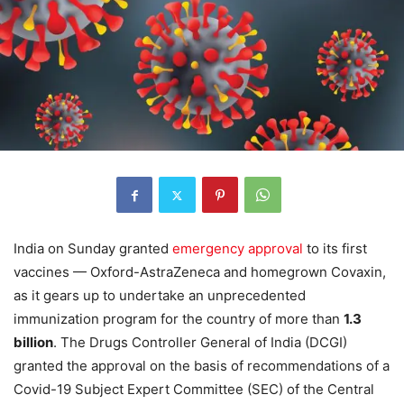
India on Sunday granted
emergency approval
to its first
vaccines — Oxford-AstraZeneca and homegrown Covaxin,
as it gears up to undertake an unprecedented
immunization program for the country of more than
1.3
billion
. The Drugs Controller General of India (DCGI)
granted the approval on the basis of recommendations of a
Covid-19 Subject Expert Committee (SEC) of the Central