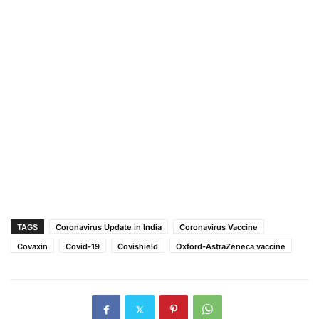
TAGS
Coronavirus Update in India
Coronavirus Vaccine
Covaxin
Covid-19
Covishield
Oxford-AstraZeneca vaccine