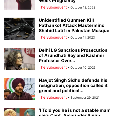
Week Pregnancy
The Subsequent
-
October 12, 2023
Unidentified Gunmen Kill
Pathankot Attack Mastermind
Shahid Latif in Pakistan Mosque
The Subsequent
-
October 11, 2023
Delhi LG Sanctions Prosecution
of Arundhati Roy and Kashmir
Professor Over...
The Subsequent
-
October 10, 2023
Navjot Singh Sidhu defends his
resignation, opposition called it
greed and political...
The Subsequent
-
September 29, 2021
‘I Told you he is not a stable man’
says Capt. Amarinder Singh...