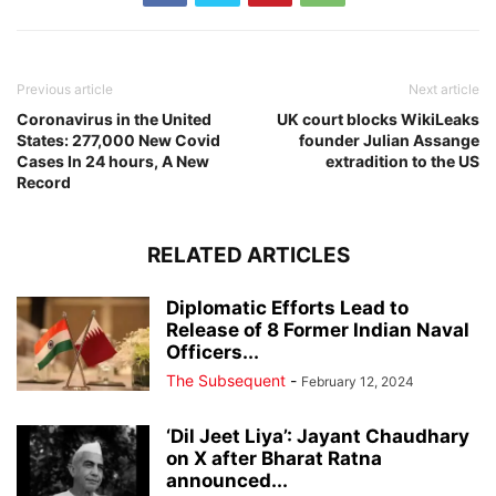
Previous article
Next article
Coronavirus in the United
UK court blocks WikiLeaks
States: 277,000 New Covid
founder Julian Assange
Cases In 24 hours, A New
extradition to the US
Record
RELATED ARTICLES
Diplomatic Efforts Lead to
Release of 8 Former Indian Naval
Officers...
The Subsequent
-
February 12, 2024
‘Dil Jeet Liya’: Jayant Chaudhary
on X after Bharat Ratna
announced...