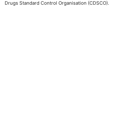
Drugs Standard Control Organisation (CDSCO).