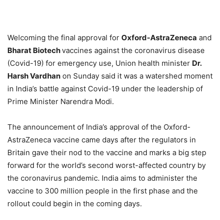
Welcoming the final approval for
Oxford-AstraZeneca
and
Bharat Biotech
vaccines against the coronavirus disease
(Covid-19) for emergency use, Union health minister
Dr.
Harsh Vardhan
on Sunday said it was a watershed moment
in India’s battle against Covid-19 under the leadership of
Prime Minister Narendra Modi.
The announcement of India’s approval of the Oxford-
AstraZeneca vaccine came days after the regulators in
Britain gave their nod to the vaccine and marks a big step
forward for the world’s second worst-affected country by
the coronavirus pandemic. India aims to administer the
vaccine to 300 million people in the first phase and the
rollout could begin in the coming days.