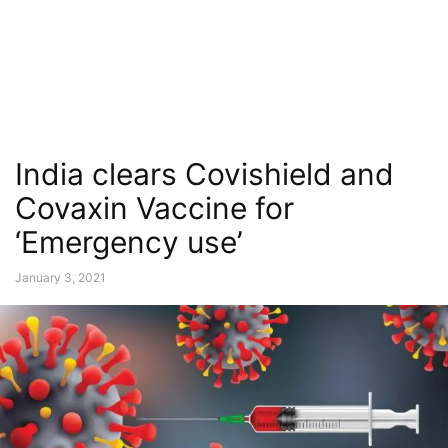
India clears Covishield and
Covaxin Vaccine for
‘Emergency use’
January 3, 2021