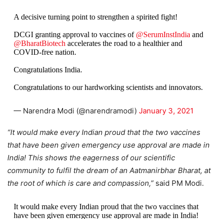
A decisive turning point to strengthen a spirited fight!
DCGI granting approval to vaccines of
@SerumInstIndia
and
@BharatBiotech
accelerates the road to a healthier and
COVID-free nation.
Congratulations India.
Congratulations to our hardworking scientists and innovators.
— Narendra Modi (@narendramodi)
January 3, 2021
“It would make every Indian proud that the two vaccines
that have been given emergency use approval are made in
India! This shows the eagerness of our scientific
community to fulfil the dream of an Aatmanirbhar Bharat, at
the root of which is care and compassion,”
said PM Modi.
It would make every Indian proud that the two vaccines that
have been given emergency use approval are made in India!