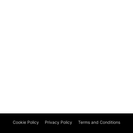
Cookie Policy
Privacy Policy
Terms and Conditions