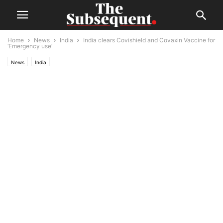
Home
News
India
India clears Covishield and Covaxin Vaccine for
‘Emergency use’
News
India