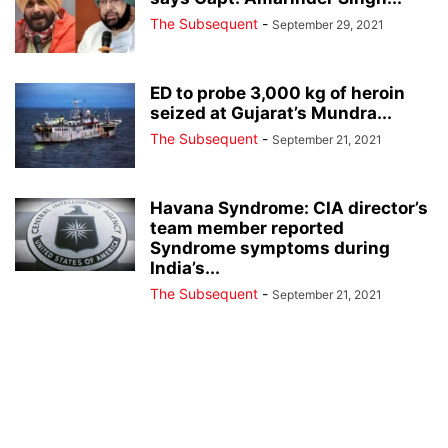
The Subsequent
-
September 29, 2021
ED to probe 3,000 kg of heroin
seized at Gujarat’s Mundra...
The Subsequent
-
September 21, 2021
Havana Syndrome: CIA director’s
team member reported
Syndrome symptoms during
India’s...
The Subsequent
-
September 21, 2021