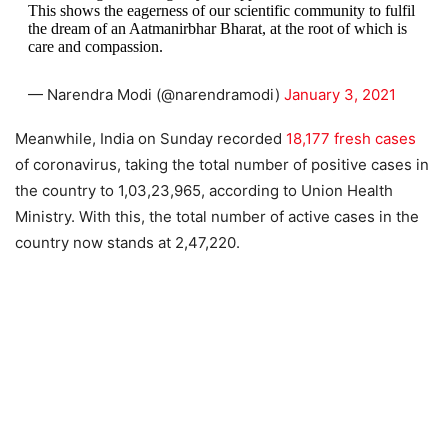
This shows the eagerness of our scientific community to fulfil
the dream of an Aatmanirbhar Bharat, at the root of which is
care and compassion.
— Narendra Modi (@narendramodi)
January 3, 2021
Meanwhile, India on Sunday recorded
18,177 fresh cases
of coronavirus, taking the total number of positive cases in
the country to 1,03,23,965, according to Union Health
Ministry. With this, the total number of active cases in the
country now stands at 2,47,220.