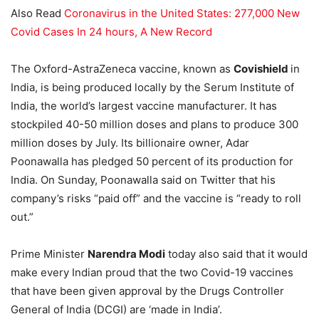
Also Read
Coronavirus in the United States: 277,000 New
Covid Cases In 24 hours, A New Record
The Oxford-AstraZeneca vaccine, known as
Covishield
in
India, is being produced locally by the Serum Institute of
India, the world’s largest vaccine manufacturer. It has
stockpiled 40-50 million doses and plans to produce 300
million doses by July. Its billionaire owner, Adar
Poonawalla has pledged 50 percent of its production for
India. On Sunday, Poonawalla said on Twitter that his
company’s risks “paid off” and the vaccine is “ready to roll
out.”
Prime Minister
Narendra Modi
today also said that it would
make every Indian proud that the two Covid-19 vaccines
that have been given approval by the Drugs Controller
General of India (DCGI) are ‘made in India’.