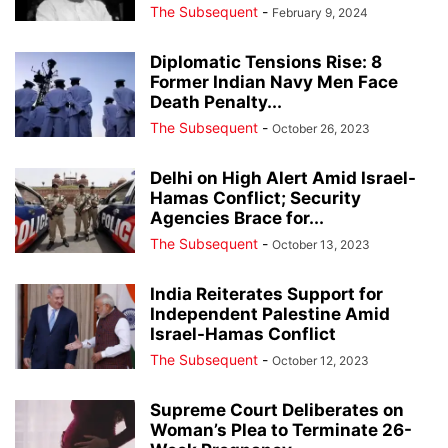
The Subsequent
-
February 9, 2024
Diplomatic Tensions Rise: 8
Former Indian Navy Men Face
Death Penalty...
The Subsequent
-
October 26, 2023
Delhi on High Alert Amid Israel-
Hamas Conflict; Security
Agencies Brace for...
The Subsequent
-
October 13, 2023
India Reiterates Support for
Independent Palestine Amid
Israel-Hamas Conflict
The Subsequent
-
October 12, 2023
Supreme Court Deliberates on
Woman’s Plea to Terminate 26-