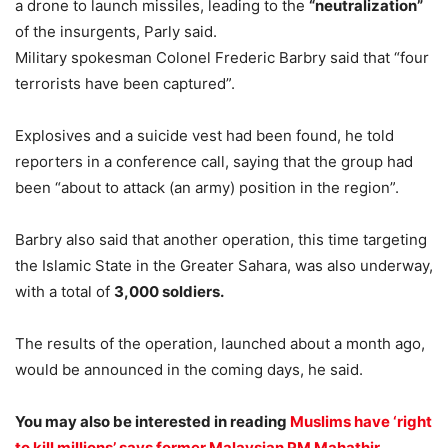
a drone to launch missiles, leading to the
“neutralization”
of the insurgents, Parly said.
Military spokesman Colonel Frederic Barbry said that “four
terrorists have been captured”.
Explosives and a suicide vest had been found, he told
reporters in a conference call, saying that the group had
been “about to attack (an army) position in the region”.
Barbry also said that another operation, this time targeting
the Islamic State in the Greater Sahara, was also underway,
with a total of
3,000 soldiers.
The results of the operation, launched about a month ago,
would be announced in the coming days, he said.
You may also be interested in reading
Muslims have ‘right
to kill millions’ says former Malaysian PM Mahathir.