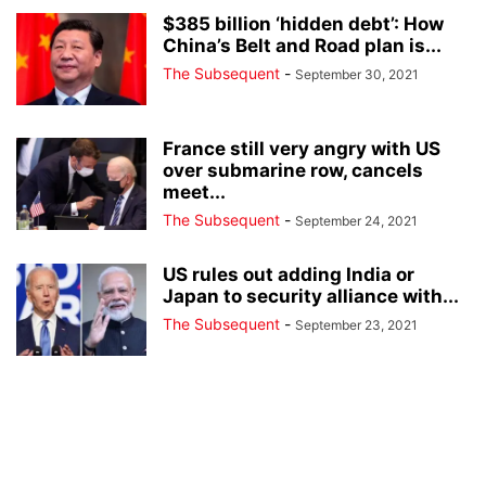
$385 billion ‘hidden debt’: How
China’s Belt and Road plan is...
The Subsequent
-
September 30, 2021
France still very angry with US
over submarine row, cancels
meet...
The Subsequent
-
September 24, 2021
US rules out adding India or
Japan to security alliance with...
The Subsequent
-
September 23, 2021