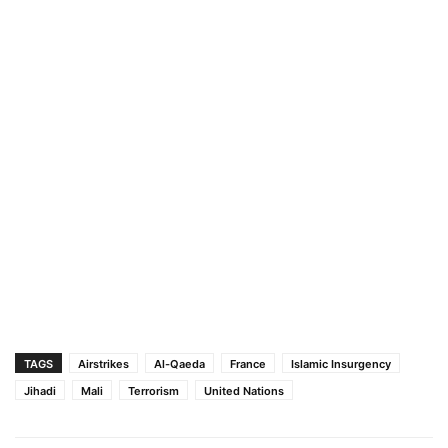
TAGS
Airstrikes
Al-Qaeda
France
Islamic Insurgency
Jihadi
Mali
Terrorism
United Nations