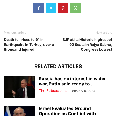
Previous article
Next article
Death toll rises to 91 in
BJP at its Historic highest of
Earthquake in Turkey, over a
92 Seats In Rajya Sabha,
thousand Injured
Congress Lowest
RELATED ARTICLES
Russia has no interest in wider
war, Putin said ready to...
The Subsequent
-
February 9, 2024
Israel Evaluates Ground
Operation as Conflict with