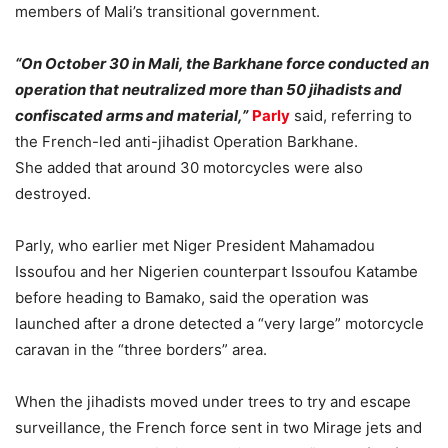
members of Mali’s transitional government.
“On October 30 in Mali, the Barkhane force conducted an
operation that neutralized more than 50 jihadists and
confiscated arms and material,”
Parly
said, referring to
the French-led anti-jihadist Operation Barkhane.
She added that around 30 motorcycles were also
destroyed.
Parly, who earlier met Niger President Mahamadou
Issoufou and her Nigerien counterpart Issoufou Katambe
before heading to Bamako, said the operation was
launched after a drone detected a “very large” motorcycle
caravan in the “three borders” area.
When the jihadists moved under trees to try and escape
surveillance, the French force sent in two Mirage jets and