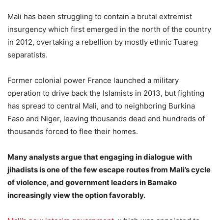
Mali has been struggling to contain a brutal extremist
insurgency which first emerged in the north of the country
in 2012, overtaking a rebellion by mostly ethnic Tuareg
separatists.
Former colonial power France launched a military
operation to drive back the Islamists in 2013, but fighting
has spread to central Mali, and to neighboring Burkina
Faso and Niger, leaving thousands dead and hundreds of
thousands forced to flee their homes.
Many analysts argue that engaging in dialogue with
jihadists is one of the few escape routes from Mali’s cycle
of violence, and government leaders in Bamako
increasingly view the option favorably.