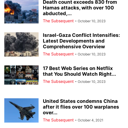
Death count exceeds 830 from
Hamas attacks, with over 100
abducted,...
The Subsequent
-
October 10, 2023
Israel-Gaza Conflict Intensifies:
Latest Developments and
Comprehensive Overview
The Subsequent
-
October 10, 2023
17 Best Web Series on Netflix
that You Should Watch Right...
The Subsequent
-
October 10, 2023
United States condemns China
after it flies over 100 warplanes
over...
The Subsequent
-
October 4, 2021