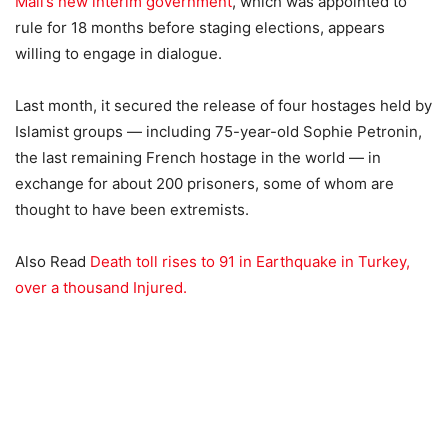
Mali’s new interim government
, which was appointed to
rule for 18 months before staging elections, appears
willing to engage in dialogue.
Last month, it secured the release of four hostages held by
Islamist groups — including 75-year-old Sophie Petronin,
the last remaining French hostage in the world — in
exchange for about 200 prisoners, some of whom are
thought to have been extremists.
Also Read
Death toll rises to 91 in Earthquake in Turkey,
over a thousand Injured.