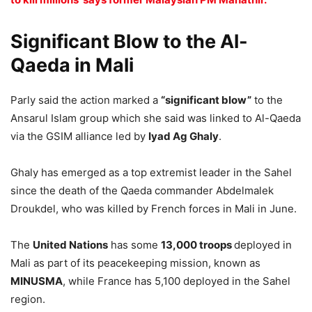
Significant Blow to the Al-
Qaeda in Mali
Parly said the action marked a
“significant blow”
to the
Ansarul Islam group which she said was linked to Al-Qaeda
via the GSIM alliance led by
Iyad Ag Ghaly
.
Ghaly has emerged as a top extremist leader in the Sahel
since the death of the Qaeda commander Abdelmalek
Droukdel, who was killed by French forces in Mali in June.
The
United Nations
has some
13,000 troops
deployed in
Mali as part of its peacekeeping mission, known as
MINUSMA
, while France has 5,100 deployed in the Sahel
region.