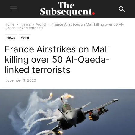
Home
News
World
France Airstrikes on Mali killing over 50 Al-
Qaeda-linked terrorists
News
World
France Airstrikes on Mali
killing over 50 Al-Qaeda-
linked terrorists
November 3, 2020