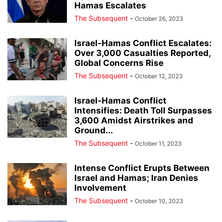
Hamas Escalates
The Subsequent
-
October 26, 2023
Israel-Hamas Conflict Escalates:
Over 3,000 Casualties Reported,
Global Concerns Rise
The Subsequent
-
October 12, 2023
Israel-Hamas Conflict
Intensifies: Death Toll Surpasses
3,600 Amidst Airstrikes and
Ground...
The Subsequent
-
October 11, 2023
Intense Conflict Erupts Between
Israel and Hamas; Iran Denies
Involvement
The Subsequent
-
October 10, 2023