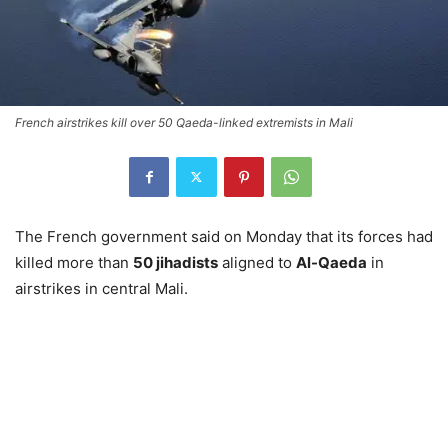
French airstrikes kill over 50 Qaeda-linked extremists in Mali
The French government said on Monday that its forces had
killed more than
50 jihadists
aligned to
Al-Qaeda
in
airstrikes in central Mali.