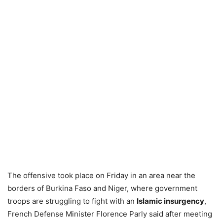
The offensive took place on Friday in an area near the
borders of Burkina Faso and Niger, where government
troops are struggling to fight with an
Islamic insurgency
,
French Defense Minister Florence Parly said after meeting