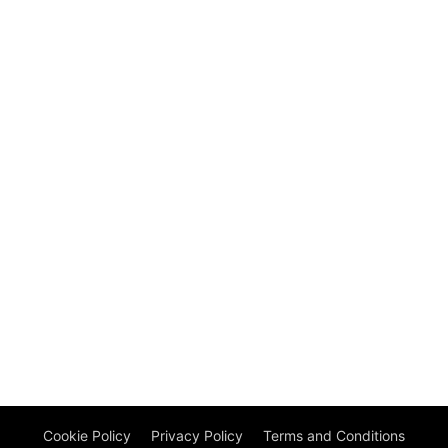
Cookie Policy
Privacy Policy
Terms and Conditions